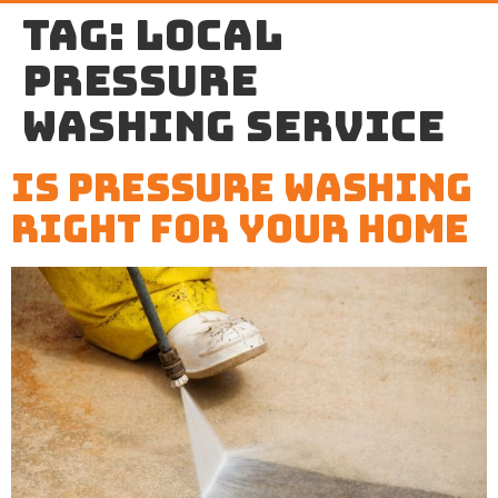
Tag:
local
pressure
washing service
Is Pressure Washing
Right For Your Home