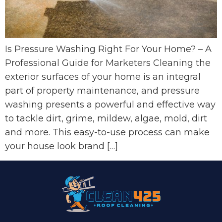
Is Pressure Washing Right For Your Home? – A
Professional Guide for Marketers Cleaning the
exterior surfaces of your home is an integral
part of property maintenance, and pressure
washing presents a powerful and effective way
to tackle dirt, grime, mildew, algae, mold, dirt
and more. This easy-to-use process can make
your house look brand […]