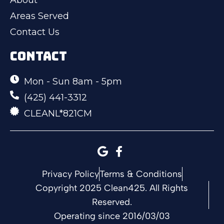
Areas Served
Contact Us
CONTACT
Mon - Sun 8am - 5pm
(425) 441-3312
CLEANL*821CM
Privacy Policy
Terms & Conditions
Copyright 2025 Clean425. All Rights
Reserved.
Operating since 2016/03/03