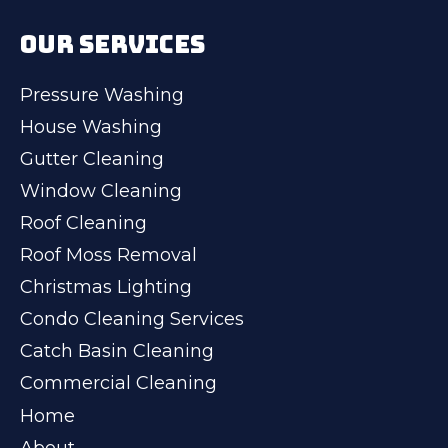
OUR SERVICES
Pressure Washing
House Washing
Gutter Cleaning
Window Cleaning
Roof Cleaning
Roof Moss Removal
Christmas Lighting
Condo Cleaning Services
Catch Basin Cleaning
Commercial Cleaning
Home
About