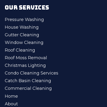
OUR SERVICES
Pressure Washing
House Washing
Gutter Cleaning
Window Cleaning
Roof Cleaning
Roof Moss Removal
Christmas Lighting
Condo Cleaning Services
Catch Basin Cleaning
Commercial Cleaning
Home
About