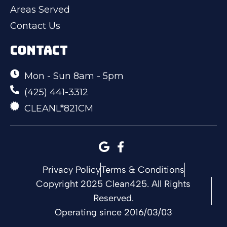
Areas Served
Contact Us
CONTACT
Mon - Sun 8am - 5pm
(425) 441-3312
CLEANL*821CM
Privacy Policy
Terms & Conditions
Copyright 2025 Clean425. All Rights
Reserved.
Operating since 2016/03/03