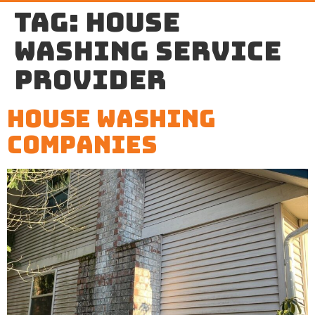
Tag:
house
washing service
provider
House Washing
Companies