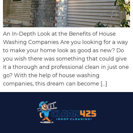
An In-Depth Look at the Benefits of House
Washing Companies Are you looking for a way
to make your home look as good as new? Do
you wish there was something that could give
it a thorough and professional clean in just one
go? With the help of house washing
companies, this dream can become […]