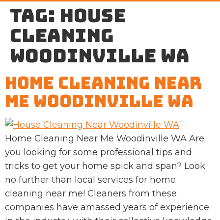
Tag:
house
cleaning
Woodinville WA
Home Cleaning Near
Me Woodinville WA
Home Cleaning Near Me Woodinville WA Are
you looking for some professional tips and
tricks to get your home spick and span? Look
no further than local services for home
cleaning near me! Cleaners from these
companies have amassed years of experience