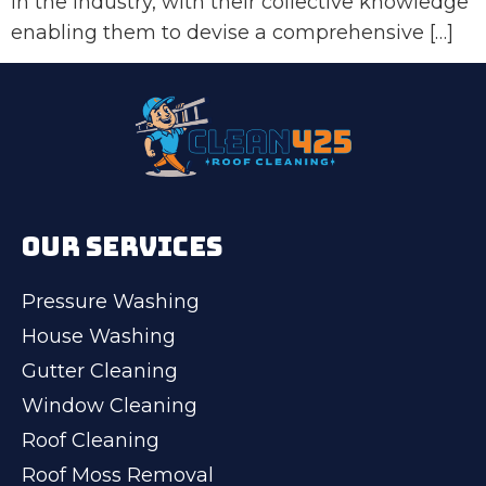
in the industry, with their collective knowledge
enabling them to devise a comprehensive […]
OUR SERVICES
Pressure Washing
House Washing
Gutter Cleaning
Window Cleaning
Roof Cleaning
Roof Moss Removal