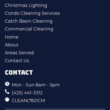
Christmas Lighting
Condo Cleaning Services
Catch Basin Cleaning
Commercial Cleaning
Home
About
Areas Served
Contact Us
CONTACT
Mon - Sun 8am - 5pm
(425) 441-3312
CLEANL*821CM