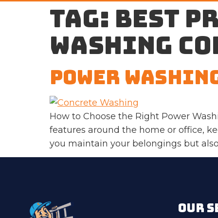
Tag:
best p
washing co
Power Washing
How to Choose the Right Power Washi
features around the home or office, k
you maintain your belongings but also 
OUR S