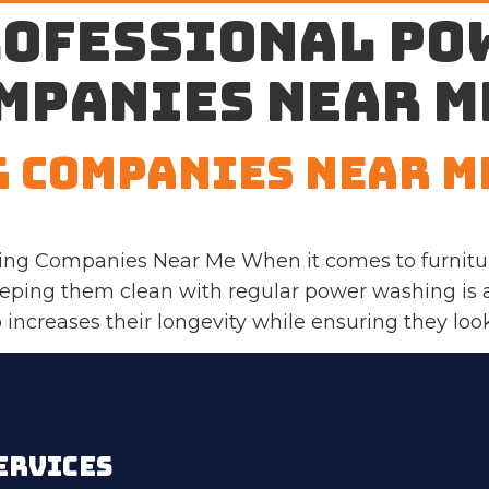
rofessional po
mpanies near m
 Companies Near M
ng Companies Near Me When it comes to furnitur
eeping them clean with regular power washing is
increases their longevity while ensuring they look 
ERVICES