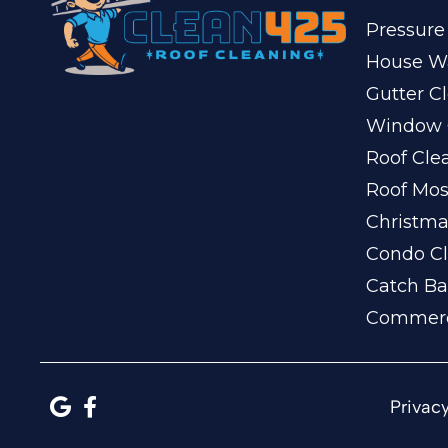
Pressure
House W
Gutter C
Window 
Roof Cle
Roof Mo
Christma
Condo Cl
Catch Ba
Commerc
Privacy