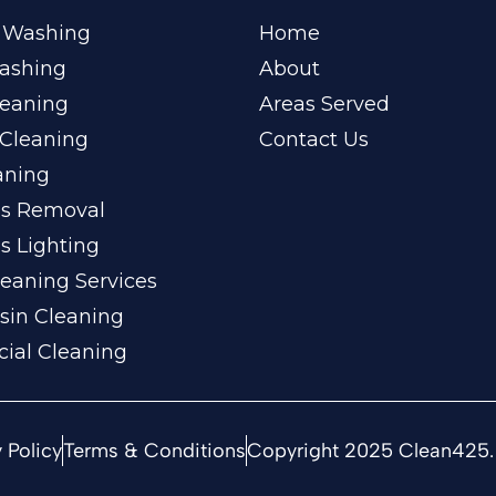
 Washing
Home
ashing
About
leaning
Areas Served
Cleaning
Contact Us
aning
ss Removal
s Lighting
eaning Services
sin Cleaning
ial Cleaning
 Policy
Terms & Conditions
Copyright 2025 Clean425. 