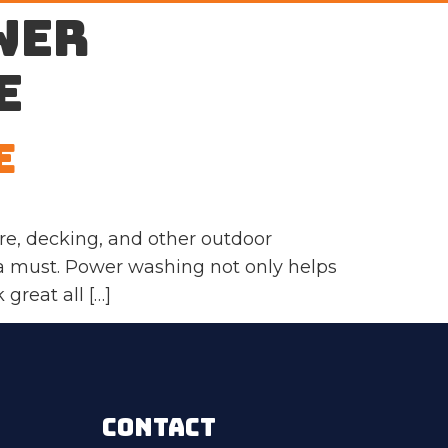
wer
e
e
e, decking, and other outdoor
 a must. Power washing not only helps
great all […]
CONTACT