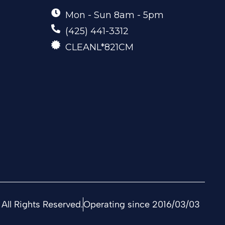
Mon - Sun 8am - 5pm
(425) 441-3312
CLEANL*821CM
All Rights Reserved.
Operating since 2016/03/03