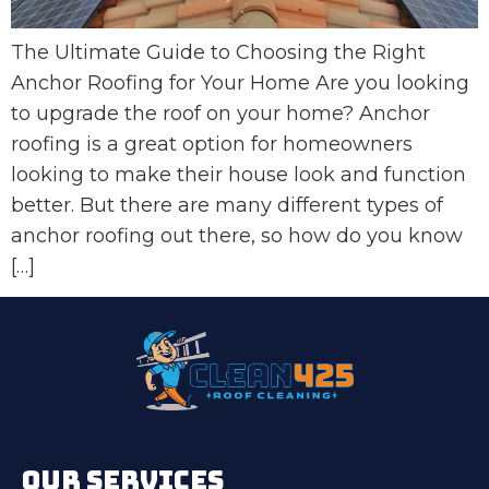
The Ultimate Guide to Choosing the Right
Anchor Roofing for Your Home Are you looking
to upgrade the roof on your home? Anchor
roofing is a great option for homeowners
looking to make their house look and function
better. But there are many different types of
anchor roofing out there, so how do you know
[…]
OUR SERVICES