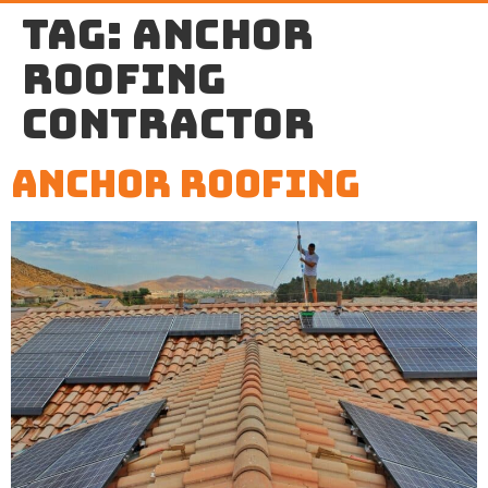
Tag:
anchor
roofing
contractor
Anchor Roofing